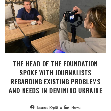
THE HEAD OF THE FOUNDATION
SPOKE WITH JOURNALISTS
REGARDING EXISTING PROBLEMS
AND NEEDS IN DEMINING UKRAINE
Іванов Юрій
News