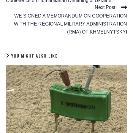
Conference on Humanitarian Demining of Ukraine
Next Post
WE SIGNED A MEMORANDUM ON COOPERATION
WITH THE REGIONAL MILITARY ADMINISTRATION
(RMA) OF KHMELNYTSKYI
YOU MIGHT ALSO LIKE