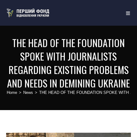
THE HEAD OF THE FOUNDATION
SPOKE WITH JOURNALISTS
REGARDING EXISTING PROBLEMS
AND NEEDS IN DEMINING UKRAINE
Home
>
News
>
THE HEAD OF THE FOUNDATION SPOKE WITH JO