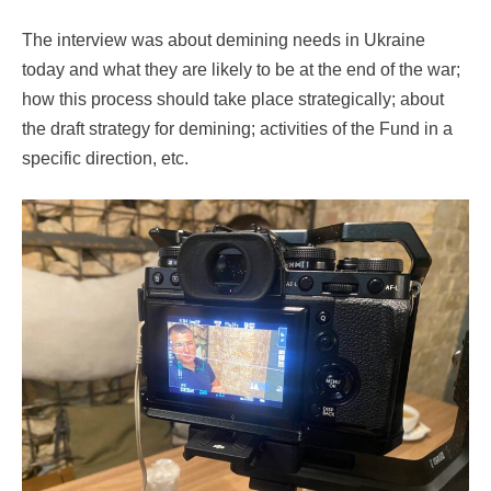
The interview was about demining needs in Ukraine
today and what they are likely to be at the end of the war;
how this process should take place strategically; about
the draft strategy for demining; activities of the Fund in a
specific direction, etc.