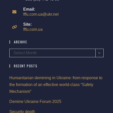
Email:
fffu.com.ua@ukr.net
Site:
fffu.com.ua
ARCHIVE
Select Month
RECENT POSTS
Humanitarian demining in Ukraine: from response to
the formation of an effective world-class “Safety
Mechanism”
Demine Ukraine Forum 2025
Security depth