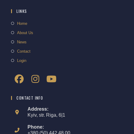
LINKS
Home
About Us
News
Contact
Login
CONTACT INFO
Address:
Kyiv, str. Riga, 6|1
Phone:
+380 (50) 442 48 00