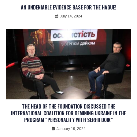
AN UNDENIABLE EVIDENCE BASE FOR THE HAGUE!
July 14, 2024
THE HEAD OF THE FOUNDATION DISCUSSED THE
INTERNATIONAL COALITION FOR DEMINING UKRAINE IN THE
PROGRAM “PERSONALITY WITH SERHII DOIK”
January 19, 2024