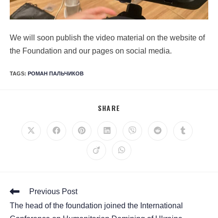
We will soon publish the video material on the website of
the Foundation and our pages on social media.
TAGS
:
РОМАН ПАЛЬЧИКОВ
SHARE
Previous Post
The head of the foundation joined the International