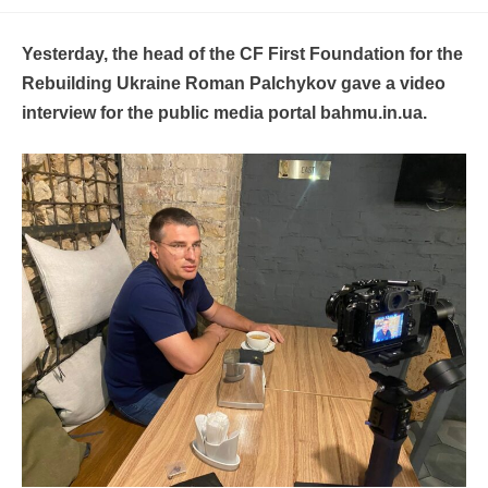
Yesterday, the head of the CF First Foundation for the
Rebuilding Ukraine Roman Palchykov gave a video
interview for the public media portal bahmu.in.ua.