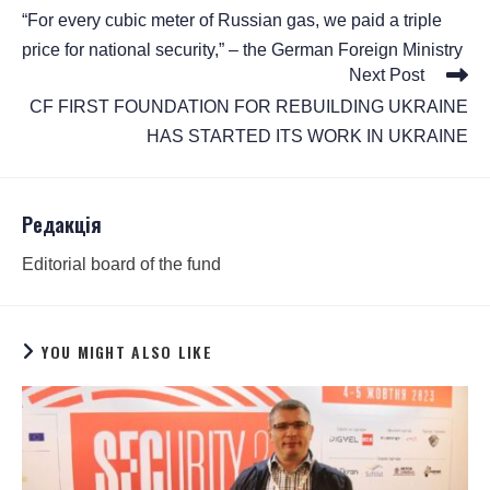
“For every cubic meter of Russian gas, we paid a triple
price for national security,” – the German Foreign Ministry
Next Post
CF FIRST FOUNDATION FOR REBUILDING UKRAINE
HAS STARTED ITS WORK IN UKRAINE
Редакція
Editorial board of the fund
YOU MIGHT ALSO LIKE