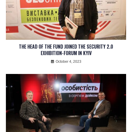
THE HEAD OF THE FUND JOINED THE SECURITY 2.0
EXHIBITION-FORUM IN KYIV
October 4, 2023