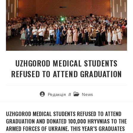
UZHGOROD MEDICAL STUDENTS
REFUSED TO ATTEND GRADUATION
Редакція
News
UZHGOROD MEDICAL STUDENTS REFUSED TO ATTEND
GRADUATION AND DONATED 100,000 HRYVNIAS TO THE
ARMED FORCES OF UKRAINE. THIS YEAR’S GRADUATES