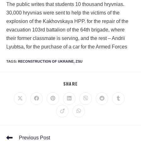
The public writes that students 10 thousand hryvnias.
30,000 hryvnias were sent to help the victims of the
explosion of the Kakhovskaya HPP. for the repair of the
evacuation 103rd battalion of the 64th brigade, where
their former classmate is serving, and the rest – Andrii
Lyubtsa, for the purchase of a car for the Armed Forces
TAGS
:
RECONSTRUCTION OF UKRAINE
,
ZSU
SHARE
Previous Post