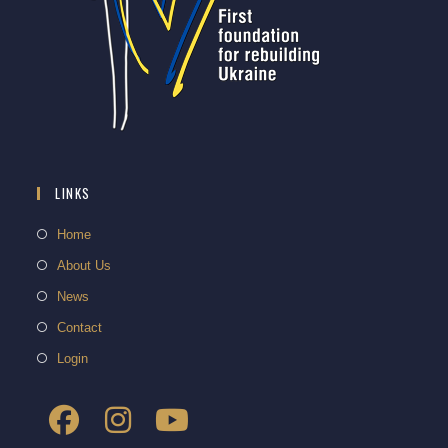
LINKS
Home
About Us
News
Contact
Login