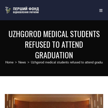
UZHGOROD MEDICAL STUDENTS
REFUSED TO ATTEND
GRADUATION
Home
>
News
>
Uzhgorod medical students refused to attend graduatio