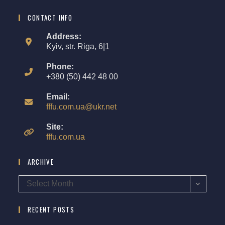
CONTACT INFO
Address:
Kyiv, str. Riga, 6|1
Phone:
+380 (50) 442 48 00
Email:
fffu.com.ua@ukr.net
Site:
fffu.com.ua
ARCHIVE
Select Month
RECENT POSTS