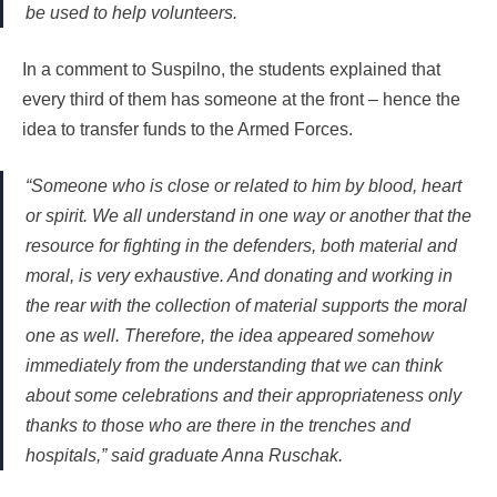
be used to help volunteers.
In a comment to Suspilno, the students explained that
every third of them has someone at the front – hence the
idea to transfer funds to the Armed Forces.
“Someone who is close or related to him by blood, heart
or spirit. We all understand in one way or another that the
resource for fighting in the defenders, both material and
moral, is very exhaustive. And donating and working in
the rear with the collection of material supports the moral
one as well. Therefore, the idea appeared somehow
immediately from the understanding that we can think
about some celebrations and their appropriateness only
thanks to those who are there in the trenches and
hospitals,” said graduate Anna Ruschak.