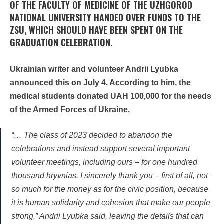
OF THE FACULTY OF MEDICINE OF THE UZHGOROD
NATIONAL UNIVERSITY HANDED OVER FUNDS TO THE
ZSU, WHICH SHOULD HAVE BEEN SPENT ON THE
GRADUATION CELEBRATION.
Ukrainian writer and volunteer Andrii Lyubka
announced this on July 4. According to him, the
medical students donated UAH 100,000 for the needs
of the Armed Forces of Ukraine.
“… The class of 2023 decided to abandon the
celebrations and instead support several important
volunteer meetings, including ours – for one hundred
thousand hryvnias. I sincerely thank you – first of all, not
so much for the money as for the civic position, because
it is human solidarity and cohesion that make our people
strong,” Andrii Lyubka said, leaving the details that can