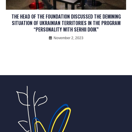
THE HEAD OF THE FOUNDATION DISCUSSED THE DEMINING
SITUATION OF UKRAINIAN TERRITORIES IN THE PROGRAM
“PERSONALITY WITH SERHII DOIK”
November 2, 2023