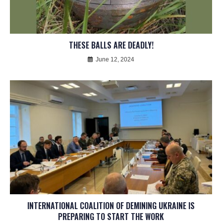
THESE BALLS ARE DEADLY!
June 12, 2024
INTERNATIONAL COALITION OF DEMINING UKRAINE IS
PREPARING TO START THE WORK