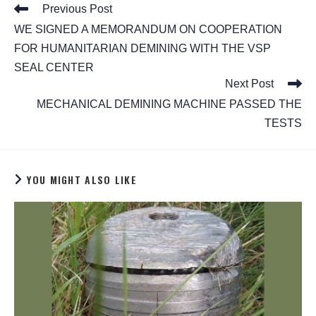
Previous Post
WE SIGNED A MEMORANDUM ON COOPERATION
FOR HUMANITARIAN DEMINING WITH THE VSP
SEAL CENTER
Next Post
MECHANICAL DEMINING MACHINE PASSED THE
TESTS
YOU MIGHT ALSO LIKE