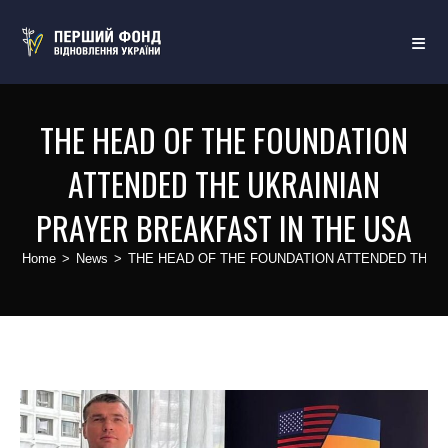
THE HEAD OF THE FOUNDATION
ATTENDED THE UKRAINIAN
PRAYER BREAKFAST IN THE USA
Home
>
News
>
THE HEAD OF THE FOUNDATION ATTENDED THE U