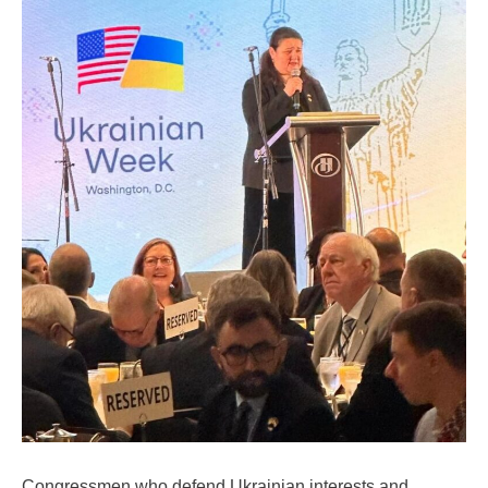
Congressmen who defend Ukrainian interests and