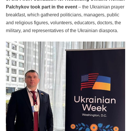
Palchykov took part in the event
– the Ukrainian prayer
breakfast, which gathered politicians, managers, public
and religious figures, volunteers, educators, doctors, the
military, and representatives of the Ukrainian diaspora.