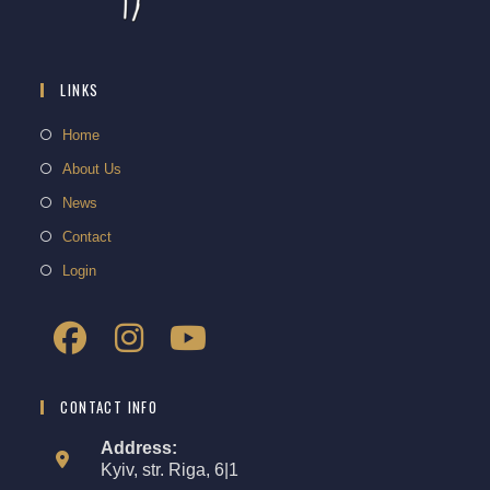
LINKS
Home
About Us
News
Contact
Login
CONTACT INFO
Address:
Kyiv, str. Riga, 6|1