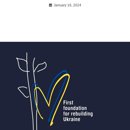
January 16, 2024