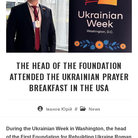
THE HEAD OF THE FOUNDATION
ATTENDED THE UKRAINIAN PRAYER
BREAKFAST IN THE USA
Іванов Юрій
News
During the Ukrainian Week in Washington, the head
of the First Foundation for Rebuilding Ukraine Roman