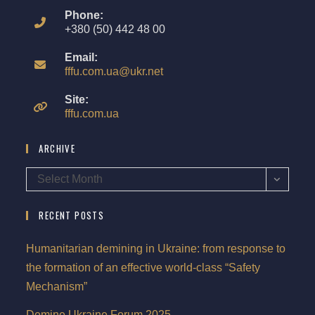
Phone:
+380 (50) 442 48 00
Email:
fffu.com.ua@ukr.net
Site:
fffu.com.ua
ARCHIVE
Select Month
RECENT POSTS
Humanitarian demining in Ukraine: from response to
the formation of an effective world-class “Safety
Mechanism”
Demine Ukraine Forum 2025