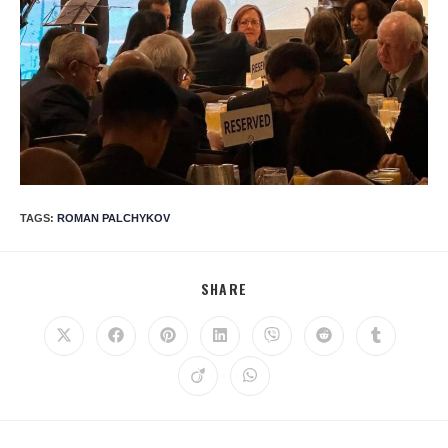
TAGS
:
ROMAN PALCHYKOV
SHARE