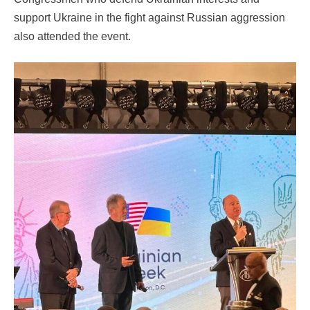
support Ukraine in the fight against Russian aggression
also attended the event.