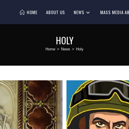
HOME
ABOUT US
NEWS
MASS MEDIA A
HOLY
Home
>
News
>
Holy