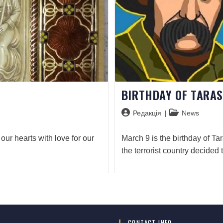
BIRTHDAY OF TARA
Редакція
News
 our hearts with love for our
March 9 is the birthday of Ta
the terrorist country decided 
CONTACT INFO