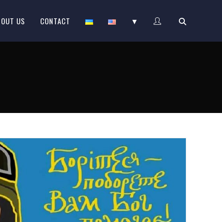
BOUT US
CONTACT
▼