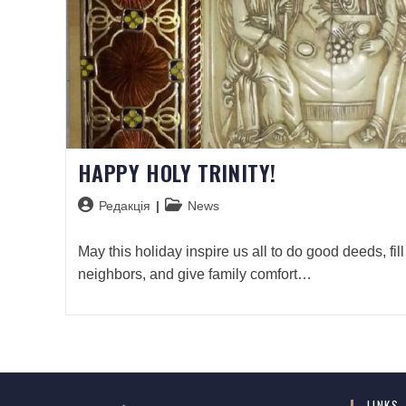
HAPPY HOLY TRINITY!
Редакція
News
May this holiday inspire us all to do good deeds, fill
neighbors, and give family comfort…
LINKS