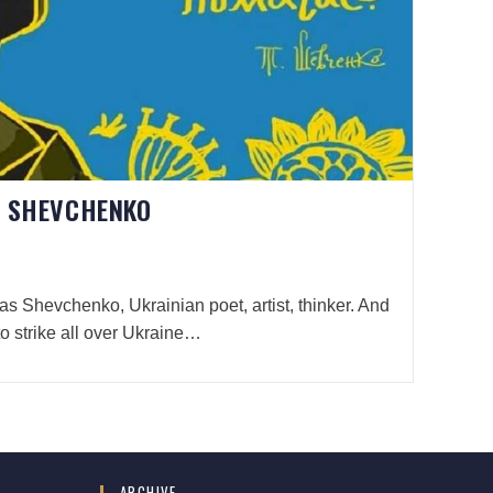
S SHEVCHENKO
ras Shevchenko, Ukrainian poet, artist, thinker. And
to strike all over Ukraine…
ARCHIVE