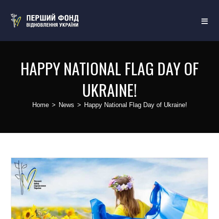
HAPPY NATIONAL FLAG DAY OF
UKRAINE!
Home
>
News
>
Happy National Flag Day of Ukraine!