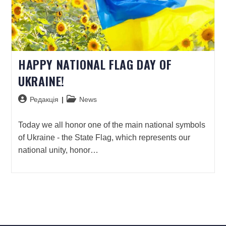
HAPPY NATIONAL FLAG DAY OF
UKRAINE!
Редакція
News
Today we all honor one of the main national symbols
of Ukraine - the State Flag, which represents our
national unity, honor…