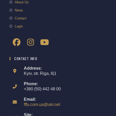
About Us
News
Contact
Login
CONTACT INFO
Address:
Kyiv, str. Riga, 6|1
Phone:
+380 (50) 442 48 00
Email:
fffu.com.ua@ukr.net
Site: