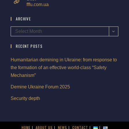
fffu.com.ua
ARCHIVE
Select Month
RECENT POSTS
Humanitarian demining in Ukraine: from response to
the formation of an effective world-class “Safety
Mechanism”
Demine Ukraine Forum 2025
Security depth
HOME
ABOUT US
NEWS
CONTACT