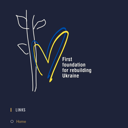
LINKS
Home