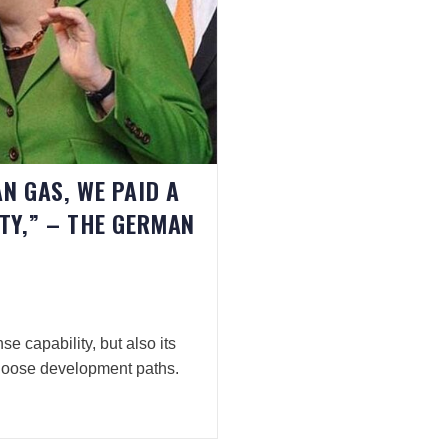
N GAS, WE PAID A
ITY,” – THE GERMAN
se capability, but also its
hoose development paths.