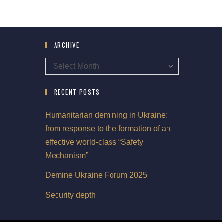
ARCHIVE
Select Month
RECENT POSTS
Humanitarian demining in Ukraine:
from response to the formation of an
effective world-class “Safety
Mechanism”
Demine Ukraine Forum 2025
Security depth