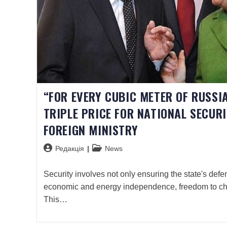
“FOR EVERY CUBIC METER OF RUSSIA
TRIPLE PRICE FOR NATIONAL SECUR
FOREIGN MINISTRY
Редакція
News
Security involves not only ensuring the state's defen
economic and energy independence, freedom to c
This…