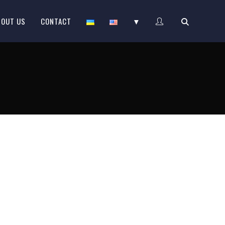
BOUT US
CONTACT
▼