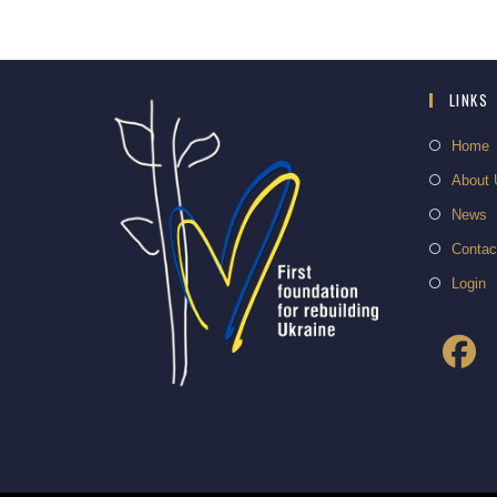
LINKS
Home
About 
News
Contac
Login