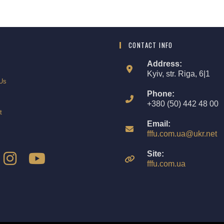
CONTACT INFO
Address:
Kyiv, str. Riga, 6|1
Us
Phone:
+380 (50) 442 48 00
t
Email:
fffu.com.ua@ukr.net
Site:
fffu.com.ua