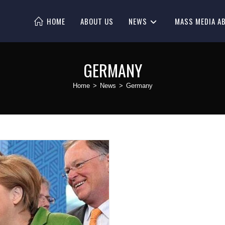
HOME
ABOUT US
NEWS
MASS MEDIA A
GERMANY
Home
>
News
>
Germany